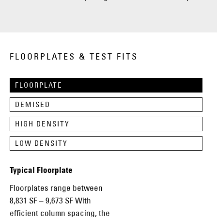
FLOORPLATES & TEST FITS
FLOORPLATE
DEMISED
HIGH DENSITY
LOW DENSITY
Typical Floorplate
Floorplates range between
8,831 SF – 9,673 SF With
efficient column spacing, the