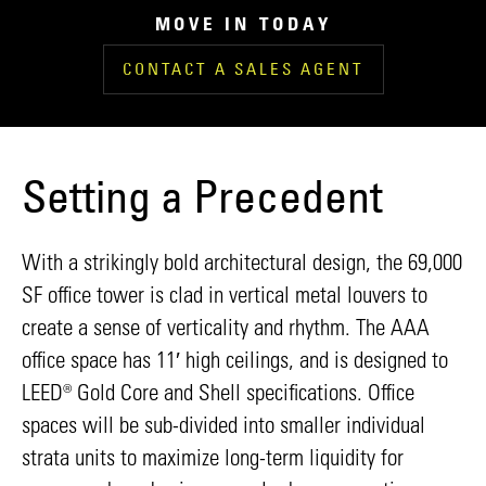
MOVE IN TODAY
CONTACT A SALES AGENT
Setting a Precedent
With a strikingly bold architectural design, the 69,000
SF office tower is clad in vertical metal louvers to
create a sense of verticality and rhythm. The AAA
office space has 11′ high ceilings, and is designed to
LEED® Gold Core and Shell specifications. Office
spaces will be sub-divided into smaller individual
strata units to maximize long-term liquidity for