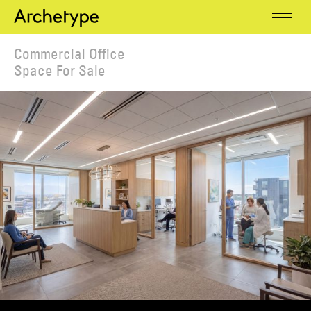
Commercial Office
Space For Sale
Office