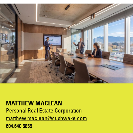
MATTHEW MACLEAN
Personal Real Estate Corporation
matthew.maclean@cushwake.com
604.640.5855