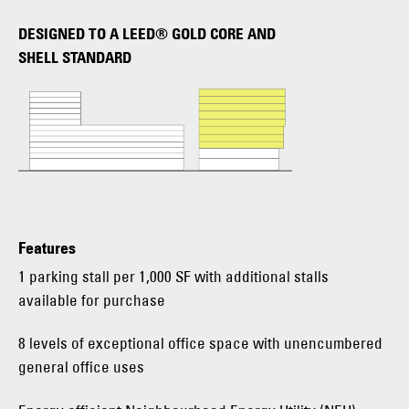
DESIGNED TO A LEED® GOLD CORE AND
SHELL STANDARD
Features
1 parking stall per 1,000 SF with additional stalls
available for purchase
8 levels of exceptional office space with unencumbered
general office uses