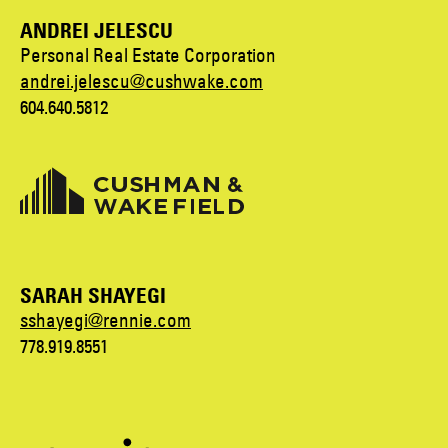
ANDREI JELESCU
Personal Real Estate Corporation
andrei.jelescu@cushwake.com
604.640.5812
SARAH SHAYEGI
sshayegi@rennie.com
778.919.8551