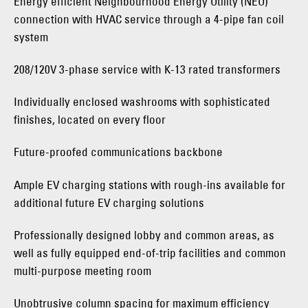
Energy efficient Neighbourhood Energy Utility (NEU)
connection with HVAC service through a 4-pipe fan coil
system
208/120V 3-phase service with K-13 rated transformers
Individually enclosed washrooms with sophisticated
finishes, located on every floor
Future-proofed communications backbone
Ample EV charging stations with rough-ins available for
additional future EV charging solutions
Professionally designed lobby and common areas, as
well as fully equipped end-of-trip facilities and common
multi-purpose meeting room
Unobtrusive column spacing for maximum efficiency