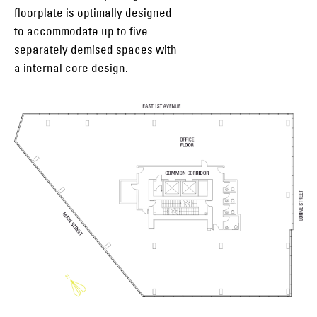
floorplate is optimally designed
to accommodate up to five
separately demised spaces with
a internal core design.