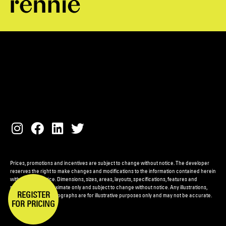
Prices, promotions and incentives are subject to change without notice. The developer
reserves the right to make changes and modifications to the information contained herein
without prior notice. Dimensions, sizes, areas, layouts, specifications, features and
materials are approximate only and subject to change without notice. Any illustrations,
REGISTER
renderings and photographs are for illustrative purposes only and may not be accurate.
FOR PRICING
E.&O.E.