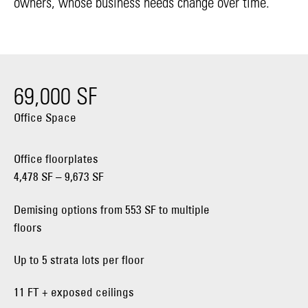
owners, whose business needs change over time.
69,000 SF
Office Space
Office floorplates
4,478 SF – 9,673 SF
Demising options from 553 SF to multiple
floors
Up to 5 strata lots per floor
11 FT + exposed ceilings