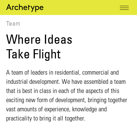
Team
Where Ideas
Take Flight
A team of leaders in residential, commercial and
industrial development. We have assembled a team
that is best in class in each of the aspects of this
exciting new form of development, bringing together
vast amounts of experience, knowledge and
practicality to bring it all together.