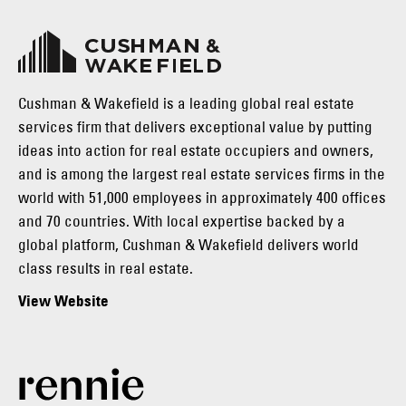
Cushman & Wakefield is a leading global real estate
services firm that delivers exceptional value by putting
ideas into action for real estate occupiers and owners,
and is among the largest real estate services firms in the
world with 51,000 employees in approximately 400 offices
and 70 countries. With local expertise backed by a
global platform, Cushman & Wakefield delivers world
class results in real estate.
View Website