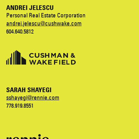
ANDREI JELESCU
Personal Real Estate Corporation
andrei.jelescu@cushwake.com
604.640.5812
SARAH SHAYEGI
sshayegi@rennie.com
778.919.8551