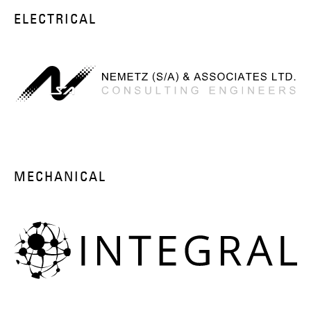
ELECTRICAL
MECHANICAL