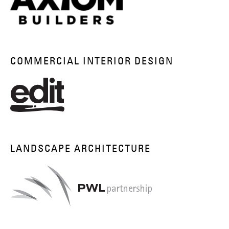
COMMERCIAL INTERIOR DESIGN
LANDSCAPE ARCHITECTURE