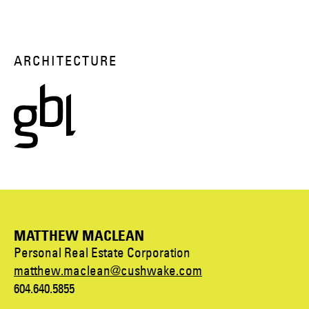
ARCHITECTURE
MATTHEW MACLEAN
Personal Real Estate Corporation
matthew.maclean@cushwake.com
604.640.5855