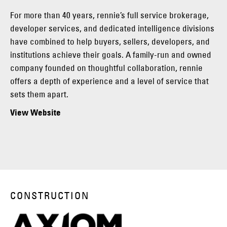
For more than 40 years, rennie’s full service brokerage,
developer services, and dedicated intelligence divisions
have combined to help buyers, sellers, developers, and
institutions achieve their goals. A family-run and owned
company founded on thoughtful collaboration, rennie
offers a depth of experience and a level of service that
sets them apart.
View Website
CONSTRUCTION