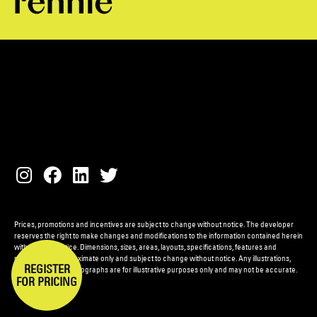
Prices, promotions and incentives are subject to change without notice. The developer
reserves the right to make changes and modifications to the information contained herein
without prior notice. Dimensions, sizes, areas, layouts, specifications, features and
materials are approximate only and subject to change without notice. Any illustrations,
REGISTER
renderings and photographs are for illustrative purposes only and may not be accurate.
FOR PRICING
E.&O.E.