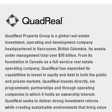
QuadReal Property Group is a global real estate
investment, operating and development company
headquartered in Vancouver, British Columbia. Its assets
under management total over $70 billion. From its
foundation in Canada as a full-service real estate
operating company, QuadReal has expanded its
capabilities to invest in equity and debt in both the public
and private markets. QuadReal invests directly, via
programmatic partnerships and through operating
companies in which it holds an ownership interest.
QuadReal seeks to deliver strong investment returns
while creating sustainable environments that bring value