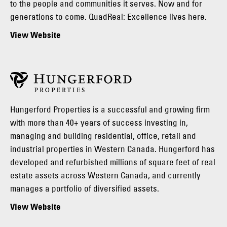
to the people and communities it serves. Now and for
generations to come. QuadReal: Excellence lives here.
View Website
Hungerford Properties is a successful and growing firm
with more than 40+ years of success investing in,
managing and building residential, office, retail and
industrial properties in Western Canada. Hungerford has
developed and refurbished millions of square feet of real
estate assets across Western Canada, and currently
manages a portfolio of diversified assets.
View Website