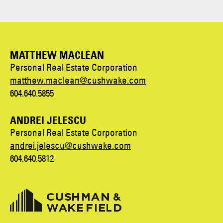
MATTHEW MACLEAN
Personal Real Estate Corporation
matthew.maclean@cushwake.com
604.640.5855
ANDREI JELESCU
Personal Real Estate Corporation
andrei.jelescu@cushwake.com
604.640.5812