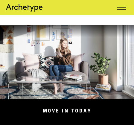
Residential
MOVE IN TODAY