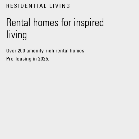
RESIDENTIAL LIVING
Rental homes for inspired
living
Over 200 amenity-rich rental homes.
Pre-leasing in 2025.