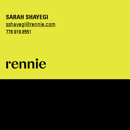
SARAH SHAYEGI
sshayegi@rennie.com
778.919.8551