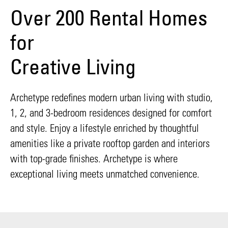
Over 200 Rental Homes
for
Creative Living
Archetype redefines modern urban living with studio,
1, 2, and 3-bedroom residences designed for comfort
and style. Enjoy a lifestyle enriched by thoughtful
amenities like a private rooftop garden and interiors
with top-grade finishes. Archetype is where
exceptional living meets unmatched convenience.